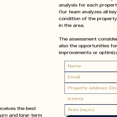
analysis for each propert
Our team analyzes all key
condition of the propert
in the area.
The assessment considers
also the opportunities for
improvements or optimizat
This approach ensures th
valuation, leading to ma
Based on market data an
recommend the most suita
Interior
term), suggest strategies
the property for maximum 
eceives the best
turn and long-term