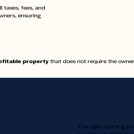
ll taxes, fees, and
owners, ensuring
ofitable property
that does not require the owner'
Pr
Pr
The right starting pr