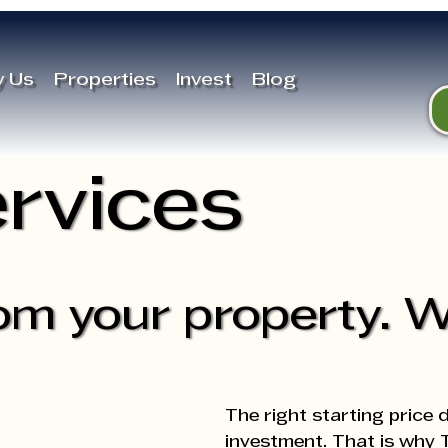
 Us
Properties
Invest
Blog
rvices
om your property. W
The right starting price 
investment. That is why T