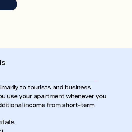
ls
imarily to tourists and business
 you use your apartment whenever you
dditional income from short-term
tals