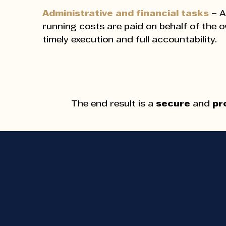
Administrative and financial tasks
– A
running costs are paid on behalf of the 
timely execution and full accountability.
The end result is a
secure
and
pr