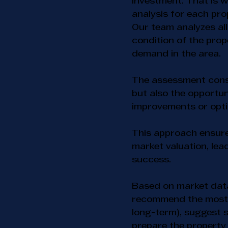
investment. That is w
analysis for each pro
Our team analyzes all
condition of the pro
demand in the area.
The assessment consi
but also the opportun
improvements or optim
This approach ensures
market valuation, le
success.
Based on market dat
recommend the most s
long-term), suggest s
prepare the property 