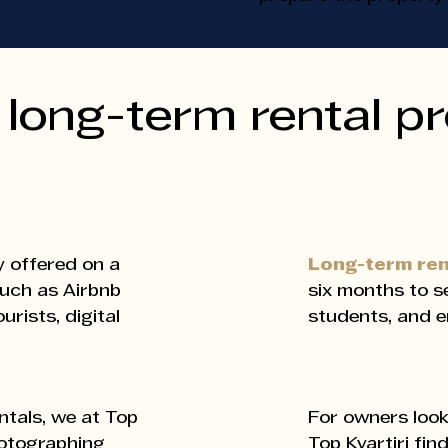
long-term rental p
y offered on a
Long-term re
such as Airbnb
six months to se
rists, digital
students, and e
For owners look
tals, we at Top
Top Kvartiri fin
hotographing