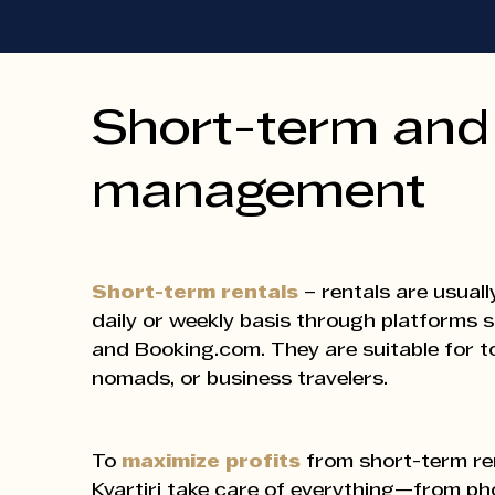
Short-term and 
management
Short-term rentals
– rentals are usuall
daily or weekly basis through platforms 
and Booking.com. They are suitable for tou
nomads, or business travelers.
To
maximize profits
from short-term ren
Kvartiri take care of everything—from p