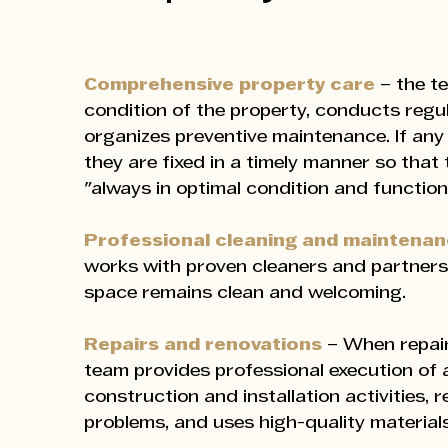
Comprehensive property care
– the t
condition of the property, conducts regu
organizes preventive maintenance. If any
they are fixed in a timely manner so that 
"always in optimal condition and functiona
Professional cleaning and maintena
works with proven cleaners and partners
space remains clean and welcoming.
Repairs and renovations
– When repair
team provides professional execution of a
construction and installation activities, 
problems, and uses high-quality materials