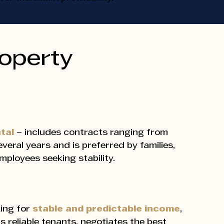
roperty
ntal
– includes contracts ranging from
veral years and is preferred by families,
mployees seeking stability.
ing for
stable and predictable income
,
ds reliable tenants, negotiates the best