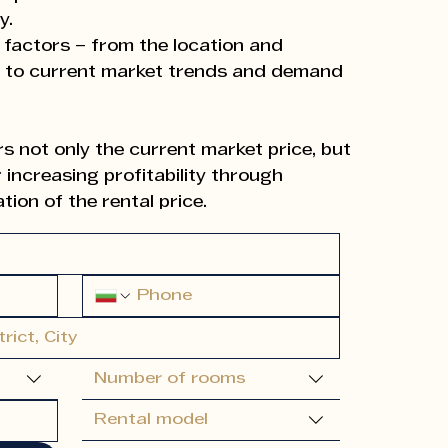
y.
 factors – from the location and
y to current market trends and demand
 not only the current market price, but
 increasing profitability through
ion of the rental price.
at each client receives the best market
ximum return and long-term success.
d our own experience, we can
ble type of letting (short-term or long-
Number of rooms
 for improving the property, and prepare
profitability.
Rental model