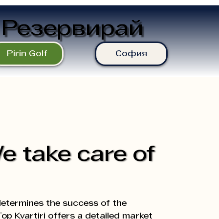
Резервирай
сега!
София
Pirin Golf
e take care of
determines the success of the
op Kvartiri offers a detailed market