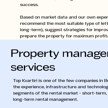
success.
Based on market data and our own exper
recommend the most suitable type of lett
long-term), suggest strategies for impro
prepare the property for maximum profitab
Property manag
services
Top Kvartiri is one of the few companies in B
the experience, infrastructure and technology
segments of the rental market - short-term
long-term rental management.