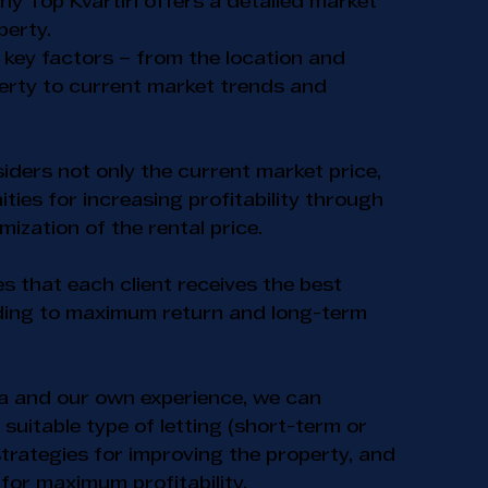
hy Top Kvartiri offers a detailed market
perty.
 key factors – from the location and
perty to current market trends and
ders not only the current market price,
ities for increasing profitability through
ization of the rental price.
 that each client receives the best
ading to maximum return and long-term
a and our own experience, we can
uitable type of letting (short-term or
trategies for improving the property, and
for maximum profitability.