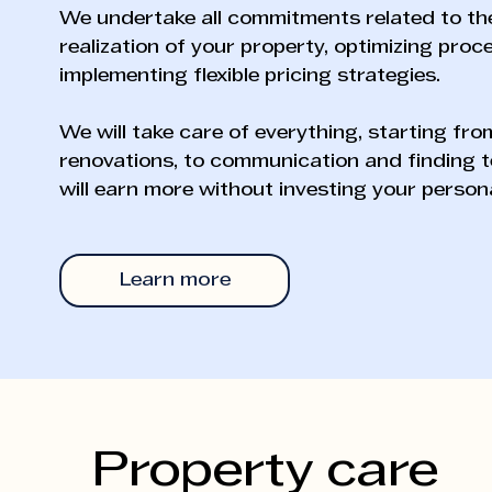
We undertake all commitments related to th
realization of your property, optimizing pro
implementing flexible pricing strategies.
We will take care of everything, starting fr
renovations, to communication and finding t
will earn more without investing your persona
Learn more
Property care