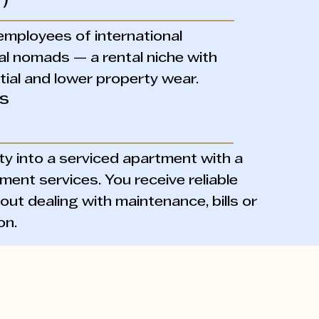
)
employees of international
al nomads — a rental niche with
ial and lower property wear.
ls
y into a serviced apartment with a
ment services. You receive reliable
ut dealing with maintenance, bills or
on.