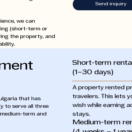
Send inquiry
ience, we can
ing (short-term or
ving the property, and
ility.
Short-term renta
ement
(1–30 days)
A property rented pr
travelers. This lets
ulgaria that has
wish while earning a
 to serve all three
, medium-term and
stays.
Medium-term ren