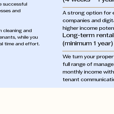
(4 weeks – 1 year
e successful
cesses and
A strong option for 
companies and digit
higher income potent
om cleaning and
Long-term renta
enants, while you
(minimum 1 year)
l time and effort.
We turn your propert
full range of manage
monthly income witho
tenant communicati