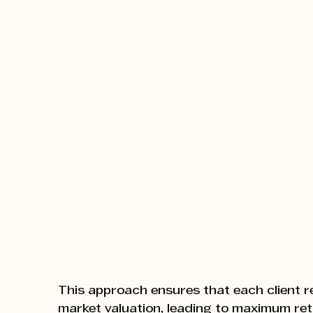
This approach ensures that each client r
market valuation, leading to maximum re