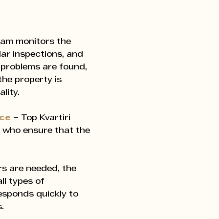
eam monitors the
lar inspections, and
 problems are found,
the property is
lity.
nce
– Top Kvartiri
 who ensure that the
s are needed, the
ll types of
responds quickly to
.