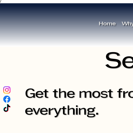
Γ
Home
Why
Se
Get the most fr
everything.