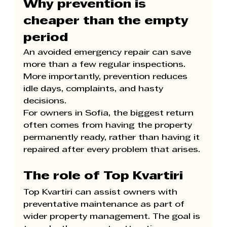
Why prevention is 
cheaper than the empty 
period
An avoided emergency repair can save 
more than a few regular inspections. 
More importantly, prevention reduces 
idle days, complaints, and hasty 
decisions.
For owners in Sofia, the biggest return 
often comes from having the property 
permanently ready, rather than having it 
repaired after every problem that arises.
The role of Top Kvartiri
Top Kvartiri can assist owners with 
preventative maintenance as part of 
wider property management. The goal is 