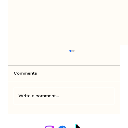
Comments
Write a comment...
Seasonal Maintenance for Rental
Apartments: Owner Calendar