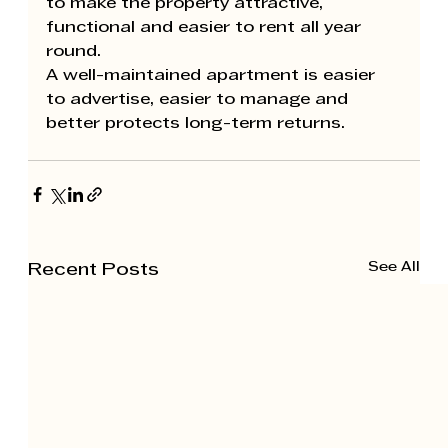
to make the property attractive, 
functional and easier to rent all year 
round.
A well-maintained apartment is easier 
to advertise, easier to manage and 
better protects long-term returns.
See All
Recent Posts