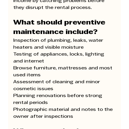
income by catching problems before 
they disrupt the rental process.
What should preventive 
maintenance include?
Inspection of plumbing, leaks, water 
heaters and visible moisture
Testing of appliances, locks, lighting 
and internet
Browse furniture, mattresses and most 
used items
Assessment of cleaning and minor 
cosmetic issues
Planning renovations before strong 
rental periods
Photographic material and notes to the 
owner after inspections