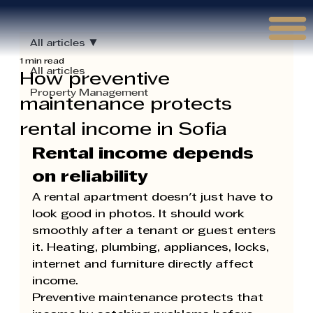
Γ
All articles
1 min read
All articles
How preventive
Property Management
maintenance protects
rental income in Sofia
Rental income depends 
on reliability
A rental apartment doesn't just have to 
look good in photos. It should work 
smoothly after a tenant or guest enters 
it. Heating, plumbing, appliances, locks, 
internet and furniture directly affect 
income.
Preventive maintenance protects that 