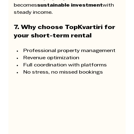
becomes
sustainable investment
with 
steady income.
7. Why choose TopKvartiri for 
your short-term rental
Professional property management
Revenue optimization
Full coordination with platforms
No stress, no missed bookings