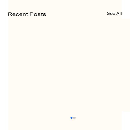
See All
Recent Posts