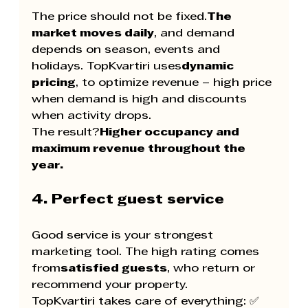
The price should not be fixed.
The 
market moves daily
, and demand 
depends on season, events and 
holidays. TopKvartiri uses
dynamic 
pricing
, to optimize revenue – high price 
when demand is high and discounts 
when activity drops.
The result?
Higher occupancy and 
maximum revenue throughout the 
year.
4. Perfect guest service
Good service is your strongest 
marketing tool. The high rating comes 
from
satisfied guests
, who return or 
recommend your property.
TopKvartiri takes care of everything: ✅ 