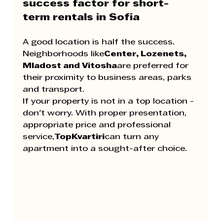
success factor for short-
term rentals in Sofia
A good location is half the success. 
Neighborhoods like
Center, Lozenets, 
Mladost and Vitosha
are preferred for 
their proximity to business areas, parks 
and transport.
If your property is not in a top location - 
don't worry. With proper presentation, 
appropriate price and professional 
service,
TopKvartiri
can turn any 
apartment into a sought-after choice.