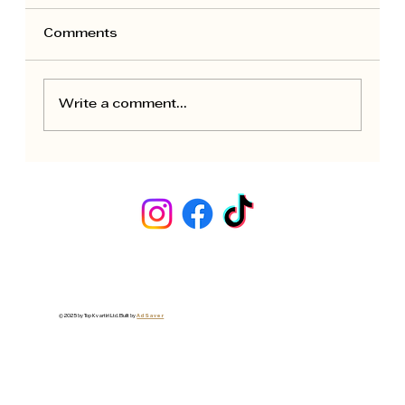
Comments
Write a comment...
Seasonal Maintenance for Rental
Apartments: Owner Calendar
© 2025 by Top Kvartiri Ltd. Built by
Ad Saver