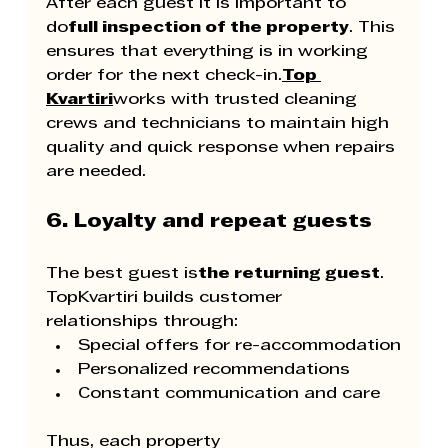
After each guest it is important to 
do
full inspection of the property
. This 
ensures that everything is in working 
order for the next check-in.
Top 
Kvartiri
works with trusted cleaning 
crews and technicians to maintain high 
quality and quick response when repairs 
are needed.
6. Loyalty and repeat guests
The best guest is
the returning guest
. 
TopKvartiri builds customer 
relationships through:
Special offers for re-accommodation
Personalized recommendations
Constant communication and care
Thus, each property 