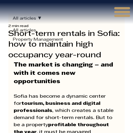
Γ
All articles
2 min read
All articles
Short-term rentals in Sofia:
Property Management
how to maintain high
occupancy year-round
The market is changing – and 
with it comes new 
opportunities
Sofia has become a dynamic center 
for
tourism, business and digital 
professionals
, which creates a stable 
demand for short-term rentals. But to 
be a property
profitable throughout 
the year
, it must be managed 