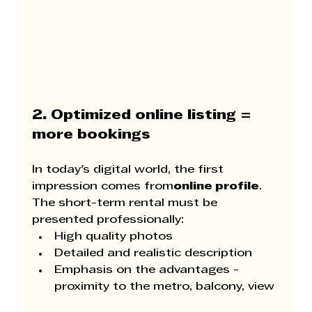
2. Optimized online listing = 
more bookings
In today's digital world, the first 
impression comes from
online profile
. 
The short-term rental must be 
presented professionally:
High quality photos
Detailed and realistic description
Emphasis on the advantages - 
proximity to the metro, balcony, view