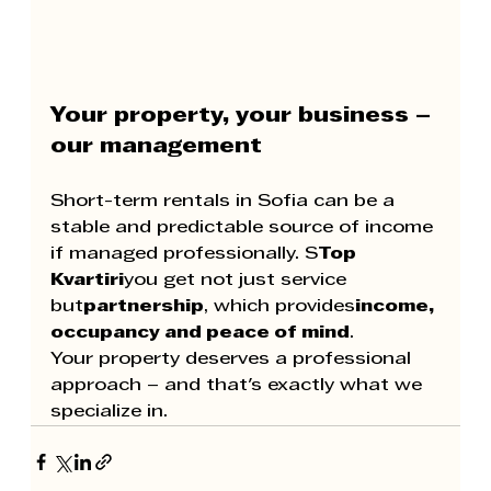
Your property, your business – 
our management
Short-term rentals in Sofia can be a 
stable and predictable source of income 
if managed professionally. S
Top 
Kvartiri
you get not just service 
but
partnership
, which provides
income, 
occupancy and peace of mind
.
Your property deserves a professional 
approach – and that's exactly what we 
specialize in.