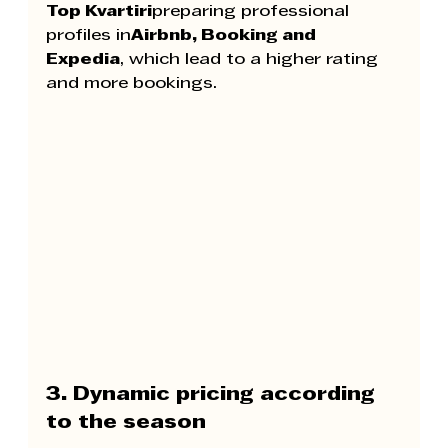
Top Kvartiri
preparing professional 
profiles in
Airbnb, Booking and 
Expedia
, which lead to a higher rating 
and more bookings.
3. Dynamic pricing according 
to the season