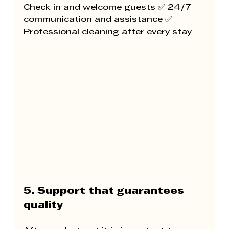
Check in and welcome guests ✅ 24/7 
communication and assistance ✅ 
Professional cleaning after every stay
5. Support that guarantees 
quality