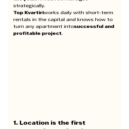
strategically.
Top Kvartiri
works daily with short-term 
rentals in the capital and knows how to 
turn any apartment into
successful and 
profitable project
.
1. Location is the first 