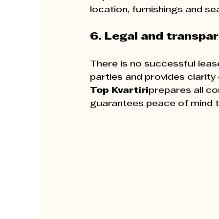
location, furnishings and se
6. Legal and transpa
There is no successful lease
parties and provides clarit
Top Kvartiri
prepares all c
guarantees peace of mind to