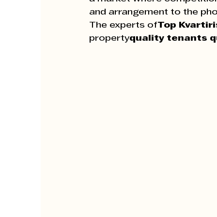
and arrangement to the pho
The experts of
Top Kvartiri
property
quality tenants q