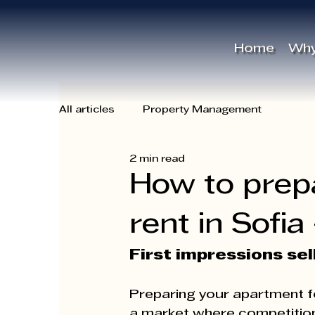
Γ
Home
Why
All articles
Property Management
2 min read
How to prep
rent in Sofia
First impressions sel
Preparing your apartment for
a market where competition