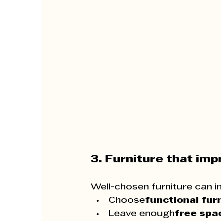
3. Furniture that im
Well-chosen furniture can i
Choose
functional fur
Leave enough
free spa