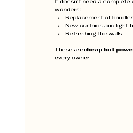
It doesn't need a complete 
wonders:
Replacement of handle
New curtains and light f
Refreshing the walls
These are
cheap but powe
every owner.