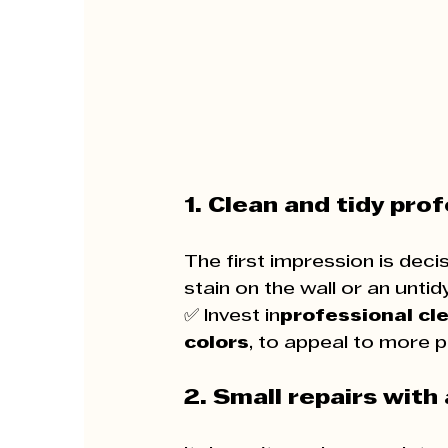
1. Clean and tidy prof
The first impression is deci
stain on the wall or an unti
✅ Invest in
professional cl
colors
, to appeal to more p
2. Small repairs with 