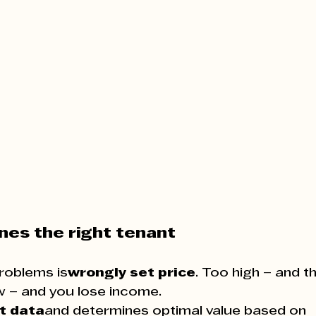
ines the right tenant
roblems is
wrongly set price
. Too high – and th
w – and you lose income.
t data
and determines optimal value based on 