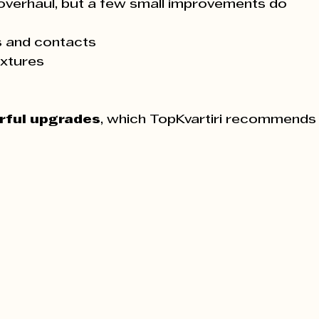
overhaul, but a few small improvements do 
s and contacts
ixtures
rful upgrades
, which TopKvartiri recommends 