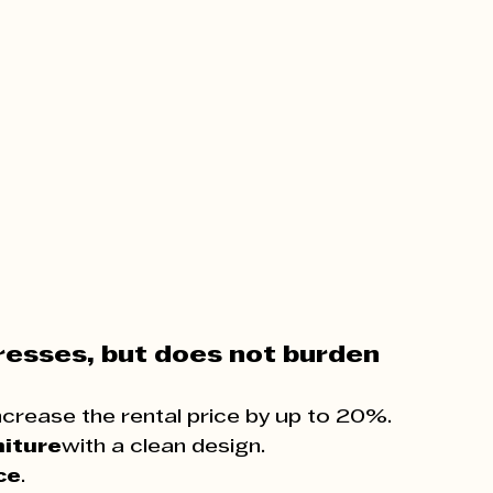
presses, but does not burden
ncrease the rental price by up to 20%.
niture
with a clean design.
ce
.