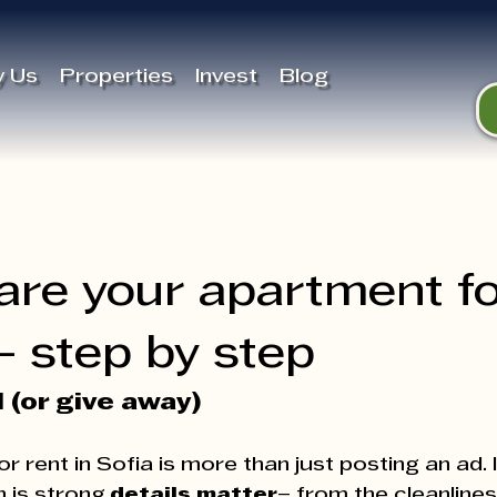
 Us
Properties
Invest
Blog
are your apartment f
 - step by step
l (or give away)
 rent in Sofia is more than just posting an ad. I
 is strong,
details matter
– from the cleanlines