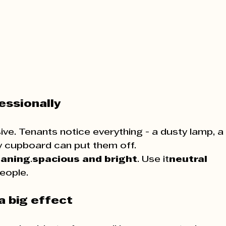
essionally
sive. Tenants notice everything - a dusty lamp, a 
dy cupboard can put them off.
eaning
.​​​​​​​​​​​​​​​​​​​​​​​​​​​​​​​​​​​​​​​​​​​​
spacious and bright
. Use it
neutral 
eople.
a big effect