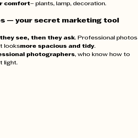
or comfort
– plants, lamp, decoration.
os — your secret marketing tool
 they see, then they ask
. Professional photos
nt looks
more spacious and tidy
.
essional photographers
, who know how to 
 light.