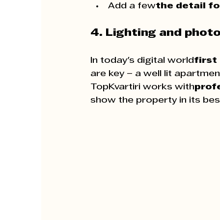
Add a few
the detail f
4. Lighting and phot
In today's digital world
first
are key – a well lit apartme
TopKvartiri works with
prof
show the property in its best