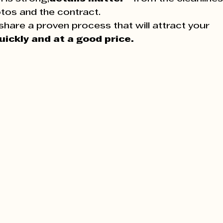
tos and the contract.
share a proven process that will attract your 
uickly and at a good price.