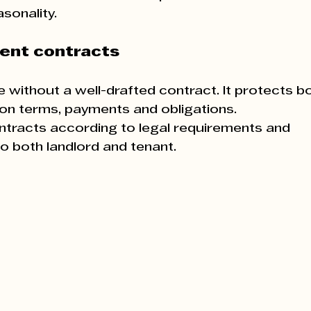
asonality.
rent contracts
 without a well-drafted contract. It protects bo
y on terms, payments and obligations.
ontracts according to legal requirements and 
 both landlord and tenant.