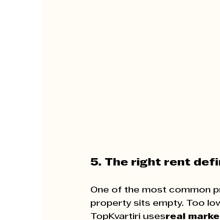
5. The right rent def
One of the most common p
property sits empty. Too lo
TopKvartiri uses
real marke