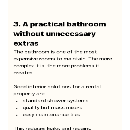
3. A practical bathroom 
without unnecessary 
extras
The bathroom is one of the most 
expensive rooms to maintain. The more 
complex it is, the more problems it 
creates.
Good interior solutions for a rental 
property are:
standard shower systems
quality but mass mixers
easy maintenance tiles
This reduces leaks and repairs.