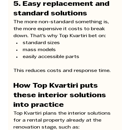
5. Easy replacement and 
standard solutions
The more non-standard something is, 
the more expensive it costs to break 
down. That's why 
Top Kvartiri 
bet on:
standard sizes
mass models
easily accessible parts
This reduces costs and response time.
How 
Top Kvartiri 
puts 
these interior solutions 
into practice
Top Kvartiri 
plans the interior solutions 
for a rental property already at the 
renovation stage, such as: