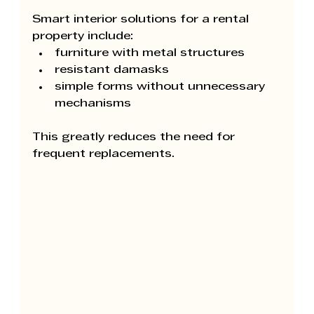
Smart interior solutions for a rental 
property include:
furniture with metal structures
resistant damasks
simple forms without unnecessary 
mechanisms
This greatly reduces the need for 
frequent replacements.