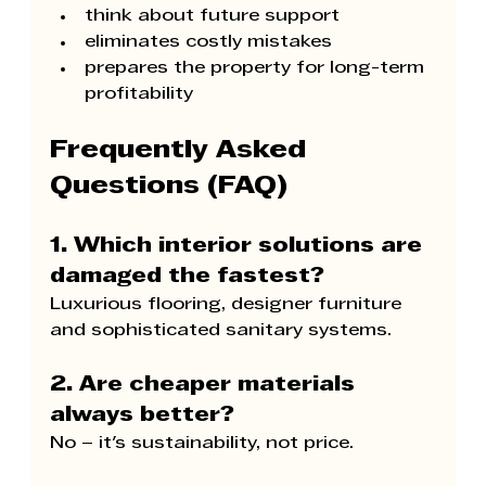
think about future support
eliminates costly mistakes
prepares the property for long-term 
profitability
Frequently Asked 
Questions (FAQ)
1. Which interior solutions are 
damaged the fastest?
Luxurious flooring, designer furniture 
and sophisticated sanitary systems.
2. Are cheaper materials 
always better?
No – it's sustainability, not price.