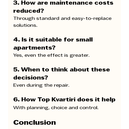
3. How are maintenance costs 
reduced?
Through standard and easy-to-replace 
solutions.
4. Is it suitable for small 
apartments?
Yes, even the effect is greater.
5. When to think about these 
decisions?
Even during the repair.
6. How 
Top Kvartiri 
does it help
With planning, choice and control.
Conclusion