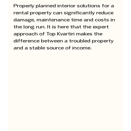
Properly planned interior solutions for a 
rental property can significantly reduce 
damage, maintenance time and costs in 
the long run. It is here that the expert 
approach of 
Top Kvartiri 
makes the 
difference between a troubled property 
and a stable source of income.