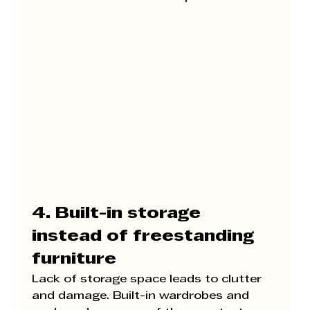
4. Built-in storage 
instead of freestanding 
furniture
Lack of storage space leads to clutter 
and damage. Built-in wardrobes and 