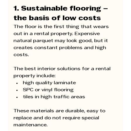
1. Sustainable flooring – 
the basis of low costs
The floor is the first thing that wears 
out in a rental property. Expensive 
natural parquet may look good, but it 
creates constant problems and high 
costs.
The best interior solutions for a rental 
property include:
high quality laminate
SPC or vinyl flooring
tiles in high traffic areas
These materials are durable, easy to 
replace and do not require special 
maintenance.