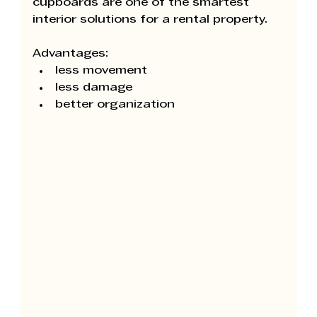
cupboards are one of the smartest 
interior solutions for a rental property.
Advantages:
less movement
less damage
better organization