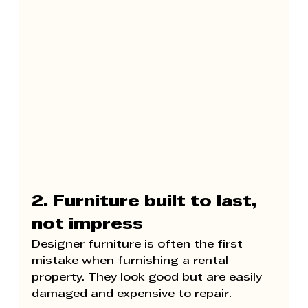
2. Furniture built to last, 
not impress
Designer furniture is often the first 
mistake when furnishing a rental 
property. They look good but are easily 
damaged and expensive to repair.