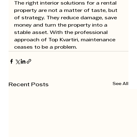
The right interior solutions for a rental 
property are not a matter of taste, but 
of strategy. They reduce damage, save 
money and turn the property into a 
stable asset. With the professional 
approach of 
Top Kvartiri
, maintenance 
ceases to be a problem.
See All
Recent Posts