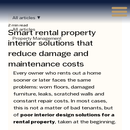
Γ
All articles
2 min read
All articles
Smart rental property
Property Management
interior solutions that
reduce damage and
maintenance costs
Every owner who rents out a home 
sooner or later faces the same 
problems: worn floors, damaged 
furniture, leaks, scratched walls and 
constant repair costs. In most cases, 
this is not a matter of bad tenants, but 
of 
poor interior design solutions for a 
rental property
, taken at the beginning.