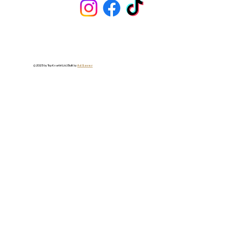
© 2025 by Top Kvartiri Ltd. Built by
Ad Saver