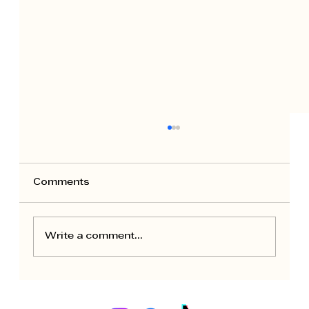
Comments
Write a comment...
Seasonal Maintenance for Rental
Apartments: Owner Calendar